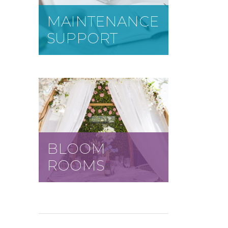
MAINTENANCE
SUPPORT
BLOOM
ROOMS