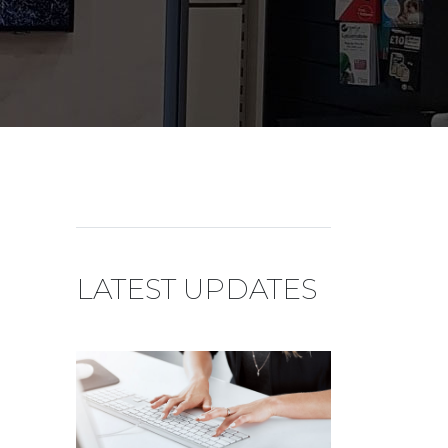
LATEST UPDATES